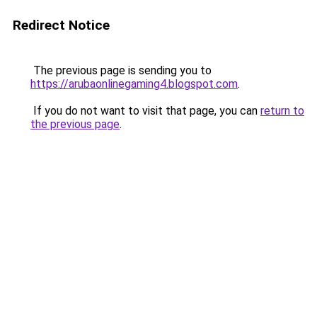
Redirect Notice
The previous page is sending you to
https://arubaonlinegaming4.blogspot.com
.
If you do not want to visit that page, you can
return to
the previous page
.