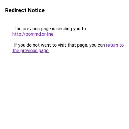
Redirect Notice
The previous page is sending you to
http://pornmd.online
.
If you do not want to visit that page, you can
return to
the previous page
.