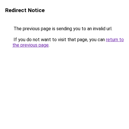
Redirect Notice
The previous page is sending you to an invalid url.
If you do not want to visit that page, you can
return to
the previous page
.