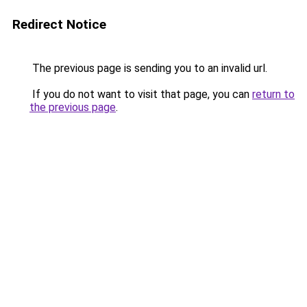
Redirect Notice
The previous page is sending you to an invalid url.
If you do not want to visit that page, you can
return to
the previous page
.