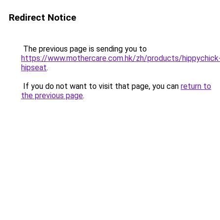
Redirect Notice
The previous page is sending you to
https://www.mothercare.com.hk/zh/products/hippychick
hipseat
.
If you do not want to visit that page, you can
return to
the previous page
.