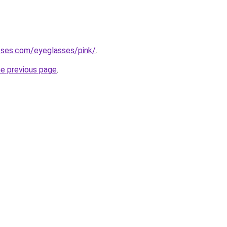
sses.com/eyeglasses/pink/
.
he previous page
.