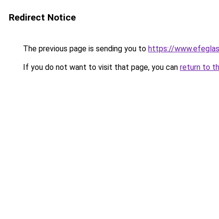
Redirect Notice
The previous page is sending you to
https://www.efegla
If you do not want to visit that page, you can
return to t