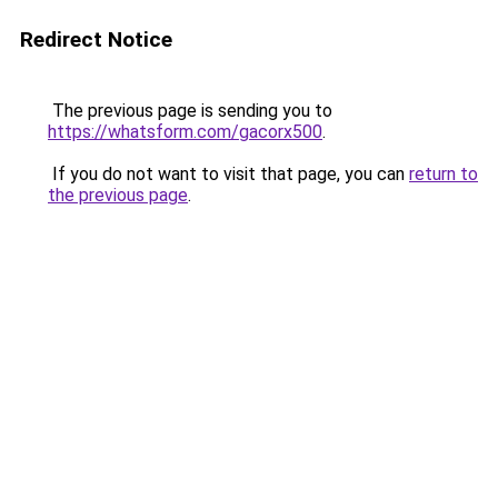
Redirect Notice
The previous page is sending you to
https://whatsform.com/gacorx500
.
If you do not want to visit that page, you can
return to
the previous page
.