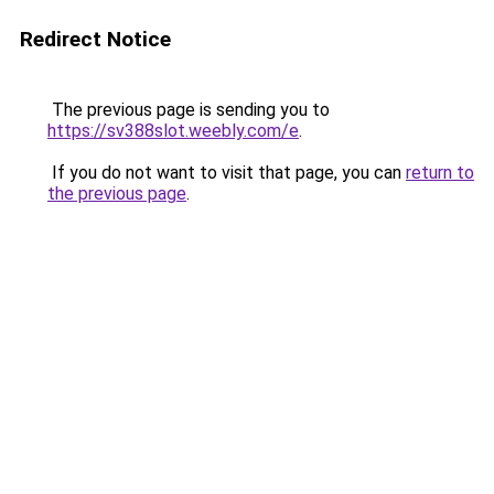
Redirect Notice
The previous page is sending you to
https://sv388slot.weebly.com/e
.
If you do not want to visit that page, you can
return to
the previous page
.