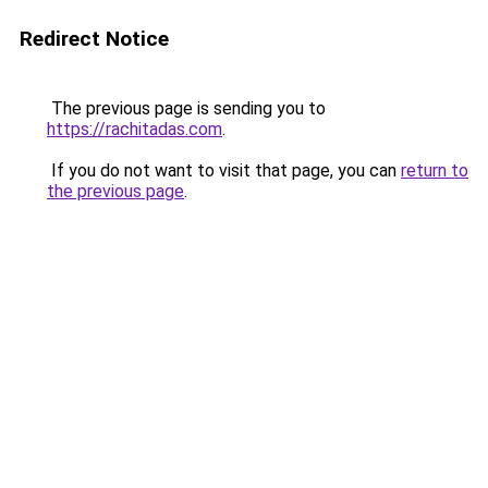
Redirect Notice
The previous page is sending you to
https://rachitadas.com
.
If you do not want to visit that page, you can
return to
the previous page
.