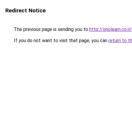
Redirect Notice
The previous page is sending you to
http://onolearn.co.i
If you do not want to visit that page, you can
return to t