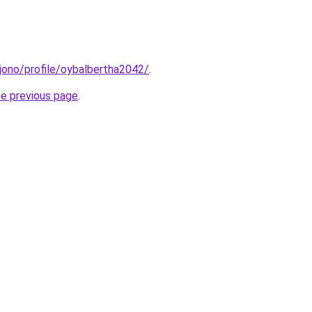
l/jono/profile/oybalbertha2042/
.
he previous page
.