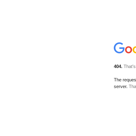
404.
That’s
The reque
server.
Tha