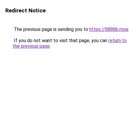
Redirect Notice
The previous page is sending you to
https://8888b.moe
.
If you do not want to visit that page, you can
return to
the previous page
.