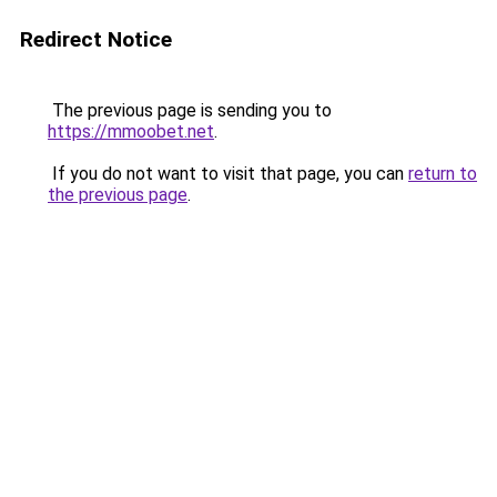
Redirect Notice
The previous page is sending you to
https://mmoobet.net
.
If you do not want to visit that page, you can
return to
the previous page
.