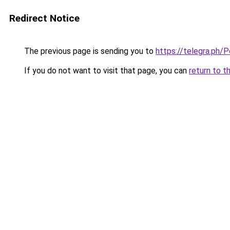
Redirect Notice
The previous page is sending you to
https://telegra.ph
If you do not want to visit that page, you can
return to t