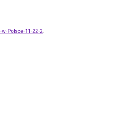
i-w-Polsce-11-22-2
.