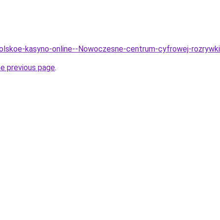
/Polskoe-kasyno-online--Nowoczesne-centrum-cyfrowej-rozrywk
he previous page
.