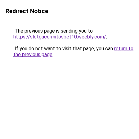
Redirect Notice
The previous page is sending you to
https://slotgacormitosbet10.weebly.com/
.
If you do not want to visit that page, you can
return to
the previous page
.