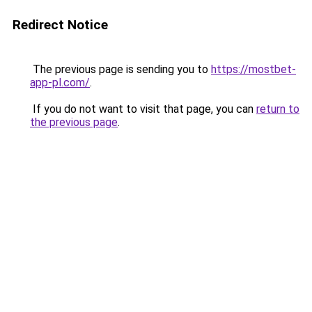
Redirect Notice
The previous page is sending you to
https://mostbet-
app-pl.com/
.
If you do not want to visit that page, you can
return to
the previous page
.