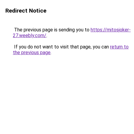
Redirect Notice
The previous page is sending you to
https://mitosjoker-
27.weebly.com/
.
If you do not want to visit that page, you can
return to
the previous page
.