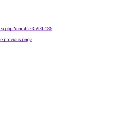
ndex.php?march2-35930185
.
he previous page
.