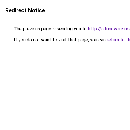
Redirect Notice
The previous page is sending you to
http://a.funow.ru/i
If you do not want to visit that page, you can
return to t