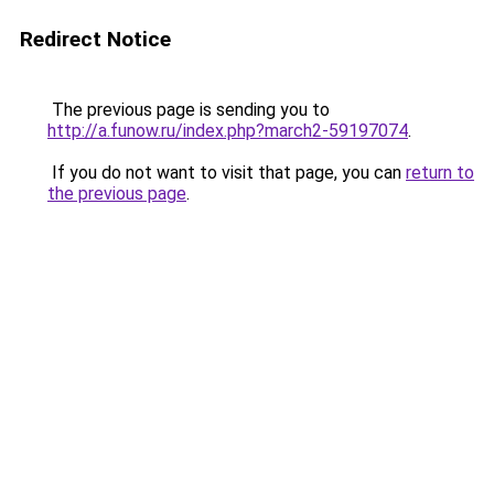
Redirect Notice
The previous page is sending you to
http://a.funow.ru/index.php?march2-59197074
.
If you do not want to visit that page, you can
return to
the previous page
.