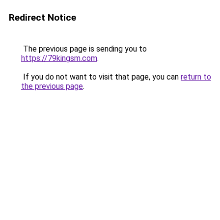
Redirect Notice
The previous page is sending you to
https://79kingsm.com
.
If you do not want to visit that page, you can
return to
the previous page
.