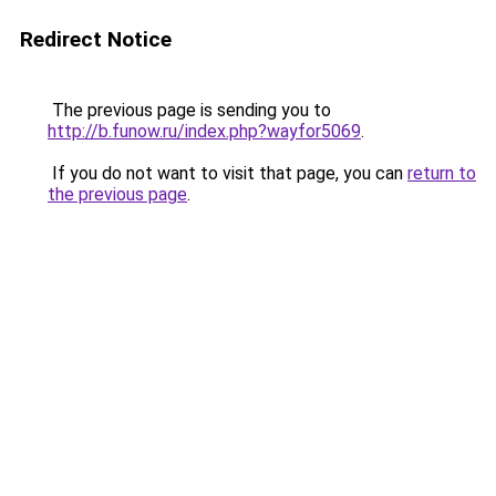
Redirect Notice
The previous page is sending you to
http://b.funow.ru/index.php?wayfor5069
.
If you do not want to visit that page, you can
return to
the previous page
.