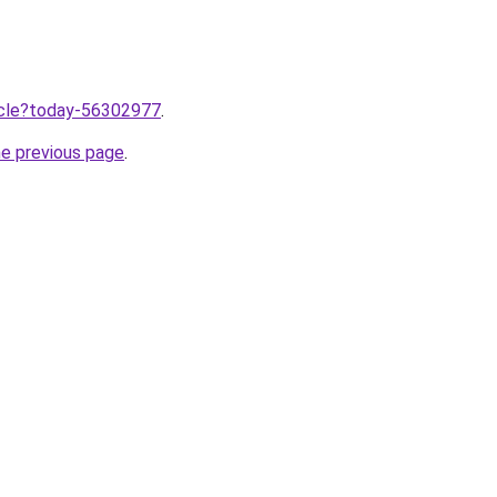
ticle?today-56302977
.
he previous page
.