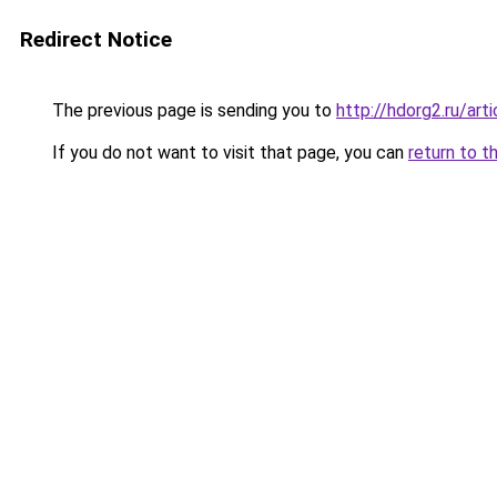
Redirect Notice
The previous page is sending you to
http://hdorg2.ru/ar
If you do not want to visit that page, you can
return to t