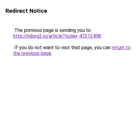
Redirect Notice
The previous page is sending you to
http://hdorg2.ru/article?today-47212498
.
If you do not want to visit that page, you can
return to
the previous page
.