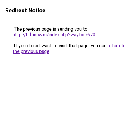
Redirect Notice
The previous page is sending you to
http://b.funow.ru/index.php?wayfor7670
.
If you do not want to visit that page, you can
return to
the previous page
.