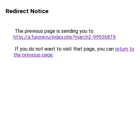
Redirect Notice
The previous page is sending you to
http://a.funow.ru/index.php?march2-99936819
.
If you do not want to visit that page, you can
return to
the previous page
.