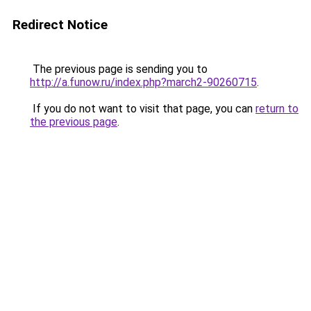
Redirect Notice
The previous page is sending you to
http://a.funow.ru/index.php?march2-90260715
.
If you do not want to visit that page, you can
return to
the previous page
.