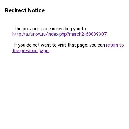
Redirect Notice
The previous page is sending you to
http://a.funow.ru/index.php?march2-68839307
.
If you do not want to visit that page, you can
return to
the previous page
.