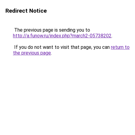
Redirect Notice
The previous page is sending you to
http://a.funow.ru/index.php?march2-05738202
.
If you do not want to visit that page, you can
return to
the previous page
.