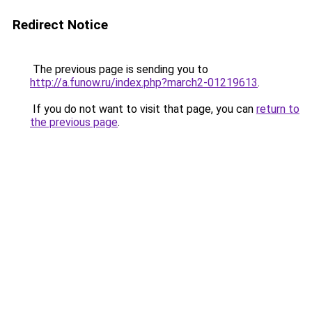
Redirect Notice
The previous page is sending you to
http://a.funow.ru/index.php?march2-01219613
.
If you do not want to visit that page, you can
return to
the previous page
.